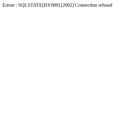
Erreur : SQLSTATE[HY000] [2002] Connection refused